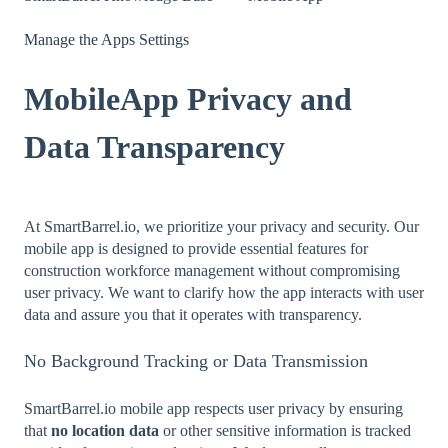
Manage the Apps Settings
MobileApp Privacy and
Data Transparency
At SmartBarrel.io, we prioritize your privacy and security. Our
mobile app is designed to provide essential features for
construction workforce management without compromising
user privacy. We want to clarify how the app interacts with user
data and assure you that it operates with transparency.
No Background Tracking or Data Transmission
SmartBarrel.io mobile app respects user privacy by ensuring
that
no location data
or other sensitive information is tracked