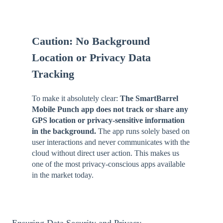
Caution: No Background
Location or Privacy Data
Tracking
To make it absolutely clear:
The SmartBarrel
Mobile Punch app does not track or share any
GPS location or privacy-sensitive information
in the background.
The app runs solely based on
user interactions and never communicates with the
cloud without direct user action. This makes us
one of the most privacy-conscious apps available
in the market today.