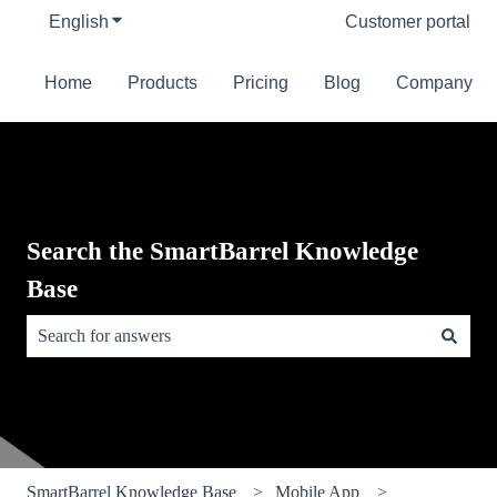
English
Show submenu for translations
Customer portal
Home
Products
Pricing
Blog
Company
Search the SmartBarrel Knowledge
Base
There are no suggestions because the search field is empty.
SmartBarrel Knowledge Base
Mobile App