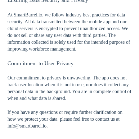
Ensuring Data Security and Privacy
At SmartBarrel.io, we follow industry best practices for data
security. All data transmitted between the mobile app and our
cloud servers is encrypted to prevent unauthorized access. We
do not sell or share any user data with third parties. The
information collected is solely used for the intended purpose of
improving workforce management.
Commitment to User Privacy
Our commitment to privacy is unwavering. The app does not
track user location when it is not in use, nor does it collect any
personal data in the background. You are in complete control of
when and what data is shared.
If you have any questions or require further clarification on
how we protect your data, please feel free to contact us at
info@smartbarrel.io.