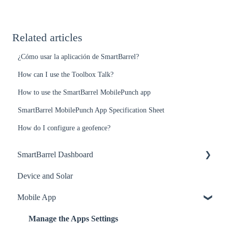
Related articles
¿Cómo usar la aplicación de SmartBarrel?
How can I use the Toolbox Talk?
How to use the SmartBarrel MobilePunch app
SmartBarrel MobilePunch App Specification Sheet
How do I configure a geofence?
SmartBarrel Dashboard
Device and Solar
Worker Profile Management
Mobile App
Project Settings
Timesheet Management
Manage the Apps Settings