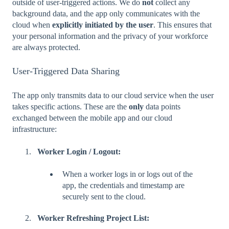
outside of user-triggered actions. We do
not
collect any
background data, and the app only communicates with the
cloud when
explicitly initiated by the user
. This ensures that
your personal information and the privacy of your workforce
are always protected.
User-Triggered Data Sharing
The app only transmits data to our cloud service when the user
takes specific actions. These are the
only
data points
exchanged between the mobile app and our cloud
infrastructure:
Worker Login / Logout:
When a worker logs in or logs out of the
app, the credentials and timestamp are
securely sent to the cloud.
Worker Refreshing Project List: