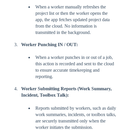
When a worker manually refreshes the
project list or then the worker opens the
app, the app fetches updated project data
from the cloud. No information is
transmitted in the background.
Worker Punching IN / OUT:
When a worker punches in or out of a job,
this action is recorded and sent to the cloud
to ensure accurate timekeeping and
reporting.
Worker Submitting Reports (Work Summary,
Incident, Toolbox Talk):
Reports submitted by workers, such as daily
work summaries, incidents, or toolbox talks,
are securely transmitted only when the
worker initiates the submission.